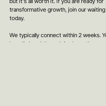
but it's all worth it. If you are ready for
transformative growth, join our waiting 
today.
We typically connect within 2 weeks. Y
brand's breakthrough is closer than you