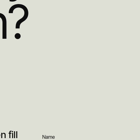
h?
 fill
Name