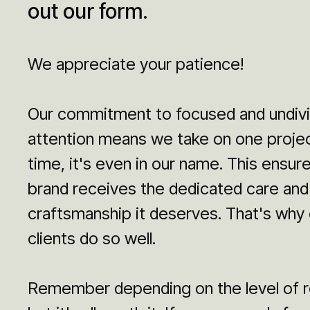
out our form.
We appreciate your patience!
Our commitment to focused and undiv
attention means we take on one projec
time, it's even in our name. This ensur
brand receives the dedicated care and
craftsmanship it deserves. That's why 
clients do so well.
Remember depending on the level of r