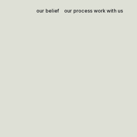
our belief
our process
work with us