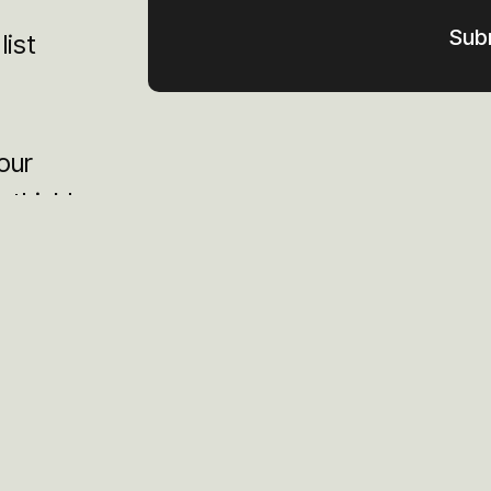
list
our
 think!