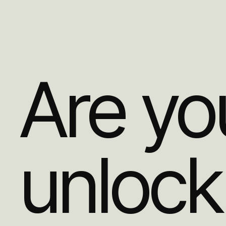
Are yo
unlock