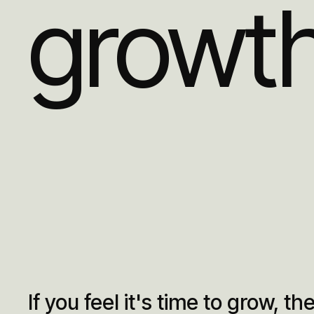
growt
If you feel it's time to grow, then