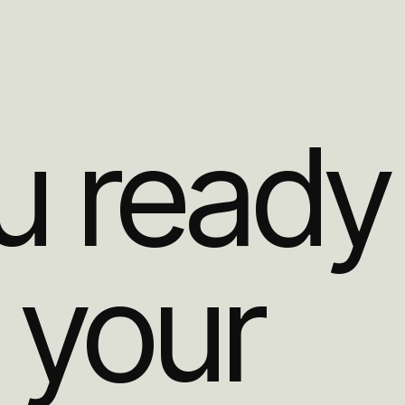
u ready
 your