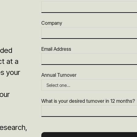
Company
ided
Email Address
t at a
es your
Annual Turnover
our
What is your desired turnover in 12 months?
esearch,